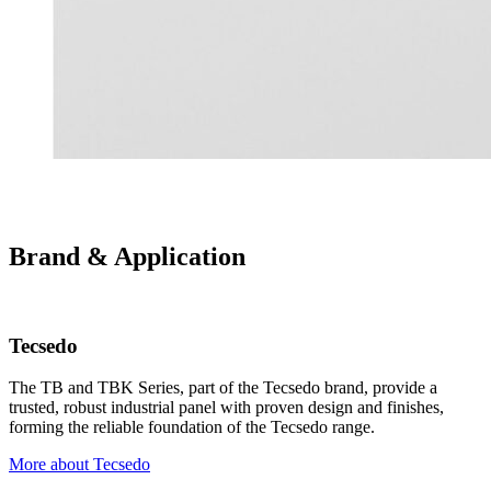
Brand & Application
Tecsedo
The TB and TBK Series, part of the Tecsedo brand, provide a
trusted, robust industrial panel with proven design and finishes,
forming the reliable foundation of the Tecsedo range.
More about Tecsedo