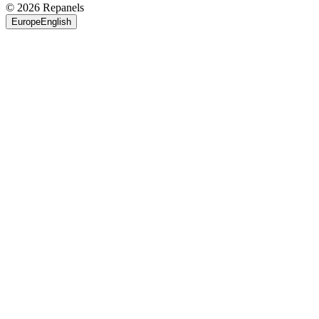
© 2026 Repanels
Europe
English