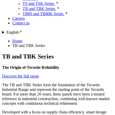
TS and TSK Series
TB and TBK Series
TB80 and TB80K Series
Careers
Contact us
English
Home
TB and TBK Series
TB and TBK Series
The Origin of Tecsedo Reliability
Discover the full range
The TB and TBK Series form the foundation of the Tecsedo
Industrial Range and represent the starting point of the Tecsedo
brand. For more than 20 years, these panels have been a trusted
reference in industrial construction, combining well-known market
concepts with continuous technical refinement.
Developed with a focus on supply chain efficiency, smart design