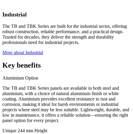
Industrial
The TB and TBK Series are built for the industrial sector, offering
robust construction, reliable performance, and a practical design.
Trusted for decades, they deliver the strength and durability
professionals need for industrial projects.
More about Industrial
Key benefits
Aluminium Option
The TB and TBK Series panels are available in both steel and
aluminium, with a choice of natural aluminium finish or white
coating. Aluminium provides excellent resistance to rust and
corrosion, making it ideal for harsh environments or industrial
projects where steel may be less suitable. Lightweight, durable, and
low in maintenance, it offers a reliable solution—ensuring the right
panel option for every project.
Unique 244 mm Height