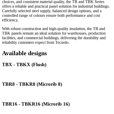
choices, and consistent material quality, the TB and TBK Series
offers a reliable and practical panel solution for industrial buildings.
Carefully selected steel supply, balanced design options, and a
controlled range of colours ensure both performance and cost
efficiency.
With robust construction and high-quality insulation, the TB and
TBK panels remain an ideal solution for warehouses, production
facilities, and commercial buildings, delivering the durability and
reliability customers expect from Tecsedo.
Available designs
TBX - TBKX (Flush)
TBR8 - TBKR8 (Microrib 8)
TBR16 - TBKR16 (Microrib 16)