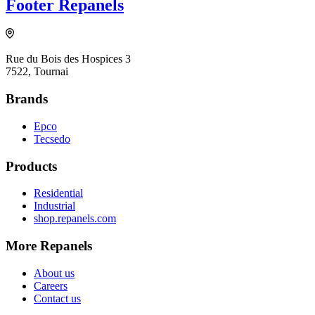
Footer Repanels
Rue du Bois des Hospices 3
7522, Tournai
Brands
Epco
Tecsedo
Products
Residential
Industrial
shop.repanels.com
More Repanels
About us
Careers
Contact us