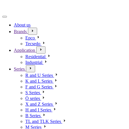
About us
Brands
Epco
Tecsedo
Application
Residential
Industrial
Series
R and U Series
K and L Series
F and G Series
S Series
Ö series
X and Z Series
H and I Series
B Series
TL and TLK Series
M Series