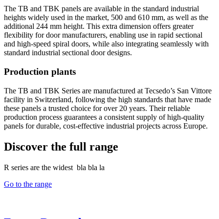
The TB and TBK panels are available in the standard industrial
heights widely used in the market, 500 and 610 mm, as well as the
additional 244 mm height. This extra dimension offers greater
flexibility for door manufacturers, enabling use in rapid sectional
and high-speed spiral doors, while also integrating seamlessly with
standard industrial sectional door designs.
Production plants
The TB and TBK Series are manufactured at Tecsedo’s San Vittore
facility in Switzerland, following the high standards that have made
these panels a trusted choice for over 20 years. Their reliable
production process guarantees a consistent supply of high-quality
panels for durable, cost-effective industrial projects across Europe.
Discover the full range
R series are the widest bla bla la
Go to the range