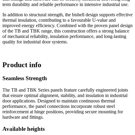
term durability and reliable performance in intensive industrial use.
In addition to structural strength, the bishell design supports effective
thermal insulation, contributing to a favourable U-value and
improved energy efficiency. Combined with the proven panel design
of the TB and TBK range, this construction offers a strong balance
of mechanical reliability, insulation performance, and long-lasting
quality for industrial door systems.
Product info
Seamless Strength
The TB and TBK Series panels feature carefully engineered joints
that ensure optimal alignment, stability, and insulation in industrial
door applications. Designed to maintain continuous thermal
performance, the panel connections incorporate robust steel
reinforcement at hinge positions, providing secure mounting for
hardware and fittings.
Available heights