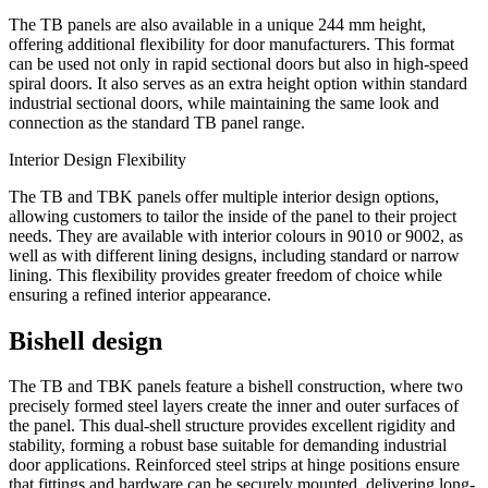
The TB panels are also available in a unique 244 mm height,
offering additional flexibility for door manufacturers. This format
can be used not only in rapid sectional doors but also in high-speed
spiral doors. It also serves as an extra height option within standard
industrial sectional doors, while maintaining the same look and
connection as the standard TB panel range.
Interior Design Flexibility
The TB and TBK panels offer multiple interior design options,
allowing customers to tailor the inside of the panel to their project
needs. They are available with interior colours in 9010 or 9002, as
well as with different lining designs, including standard or narrow
lining. This flexibility provides greater freedom of choice while
ensuring a refined interior appearance.
Bishell design
The TB and TBK panels feature a bishell construction, where two
precisely formed steel layers create the inner and outer surfaces of
the panel. This dual-shell structure provides excellent rigidity and
stability, forming a robust base suitable for demanding industrial
door applications. Reinforced steel strips at hinge positions ensure
that fittings and hardware can be securely mounted, delivering long-