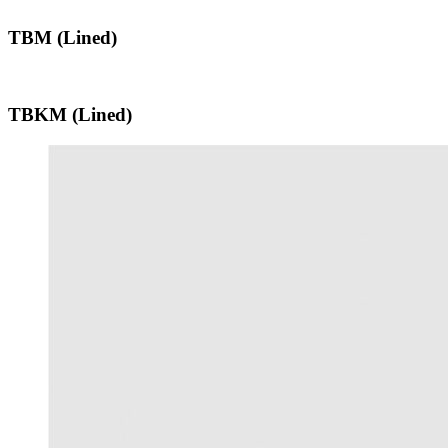
TBM (Lined)
TBKM (Lined)