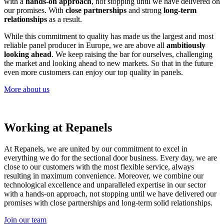
with a
hands-on approach
, not stopping until we have delivered on
our promises. With
close partnerships
and strong
long-term
relationships
as a result.
While this commitment to quality has made us the largest and most
reliable panel producer in Europe, we are above all
ambitiously
looking ahead
. We keep raising the bar for ourselves, challenging
the market and looking ahead to new markets. So that in the future
even more customers can enjoy our top quality in panels.
More about us
Working at Repanels
At Repanels, we are united by our commitment to excel in
everything we do for the sectional door business. Every day, we are
close to our customers with the most flexible service, always
resulting in maximum convenience. Moreover, we combine our
technological excellence and unparalleled expertise in our sector
with a hands-on approach, not stopping until we have delivered our
promises with close partnerships and long-term solid relationships.
Join our team