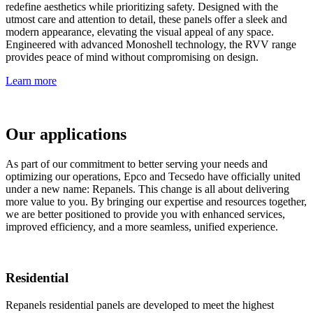
redefine aesthetics while prioritizing safety. Designed with the
utmost care and attention to detail, these panels offer a sleek and
modern appearance, elevating the visual appeal of any space.
Engineered with advanced Monoshell technology, the RVV range
provides peace of mind without compromising on design.
Learn more
Our applications
As part of our commitment to better serving your needs and
optimizing our operations, Epco and Tecsedo have officially united
under a new name: Repanels. This change is all about delivering
more value to you. By bringing our expertise and resources together,
we are better positioned to provide you with enhanced services,
improved efficiency, and a more seamless, unified experience.
Residential
Repanels residential panels are developed to meet the highest