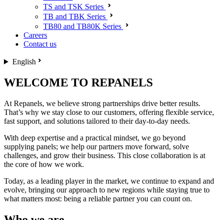
TS and TSK Series
TB and TBK Series
TB80 and TB80K Series
Careers
Contact us
English
WELCOME TO REPANELS
At Repanels, we believe strong partnerships drive better results.
That’s why we stay close to our customers, offering flexible service,
fast support, and solutions tailored to their day-to-day needs.
With deep expertise and a practical mindset, we go beyond
supplying panels; we help our partners move forward, solve
challenges, and grow their business. This close collaboration is at
the core of how we work.
Today, as a leading player in the market, we continue to expand and
evolve, bringing our approach to new regions while staying true to
what matters most: being a reliable partner you can count on.
Who we are