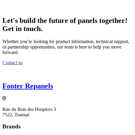
Let's build the future of panels together!
Get in touch.
Whether you’re looking for product information, technical support,
or partnership opportunities, our team is here to help you move
forward.
Contact us
Footer Repanels
Rue du Bois des Hospices 3
7522, Tournai
Brands