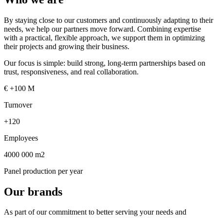
By staying close to our customers and continuously adapting to their
needs, we help our partners move forward. Combining expertise
with a practical, flexible approach, we support them in optimizing
their projects and growing their business.
Our focus is simple: build strong, long-term partnerships based on
trust, responsiveness, and real collaboration.
€
+100 M
Turnover
+120
Employees
4000 000 m2
Panel production per year
Our brands
As part of our commitment to better serving your needs and