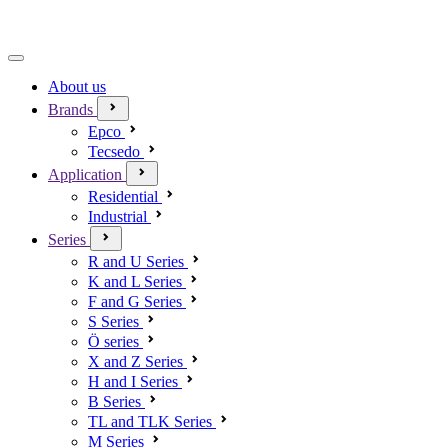
About us
Brands
Epco
Tecsedo
Application
Residential
Industrial
Series
R and U Series
K and L Series
F and G Series
S Series
Ö series
X and Z Series
H and I Series
B Series
TL and TLK Series
M Series