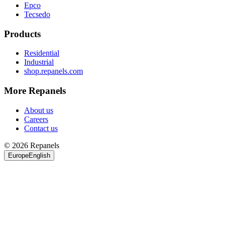
Epco
Tecsedo
Products
Residential
Industrial
shop.repanels.com
More Repanels
About us
Careers
Contact us
© 2026 Repanels
Europe
English