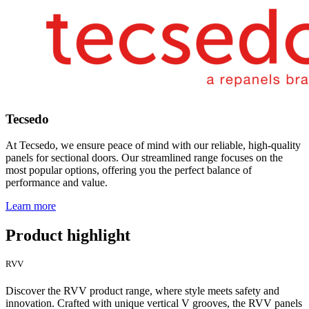
Tecsedo
At Tecsedo, we ensure peace of mind with our reliable, high-quality
panels for sectional doors. Our streamlined range focuses on the
most popular options, offering you the perfect balance of
performance and value.
Learn more
Product highlight
RVV
Discover the RVV product range, where style meets safety and
innovation. Crafted with unique vertical V grooves, the RVV panels