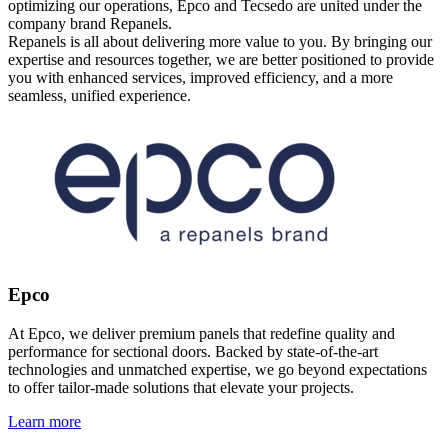
optimizing our operations, Epco and Tecsedo are united under the
company brand Repanels.
Repanels is all about delivering more value to you. By bringing our
expertise and resources together, we are better positioned to provide
you with enhanced services, improved efficiency, and a more
seamless, unified experience.
Epco
At Epco, we deliver premium panels that redefine quality and
performance for sectional doors. Backed by state-of-the-art
technologies and unmatched expertise, we go beyond expectations
to offer tailor-made solutions that elevate your projects.
Learn more