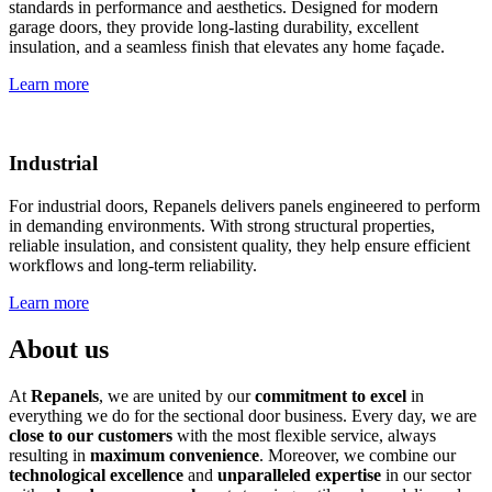
standards in performance and aesthetics. Designed for modern
garage doors, they provide long-lasting durability, excellent
insulation, and a seamless finish that elevates any home façade.
Learn more
Industrial
For industrial doors, Repanels delivers panels engineered to perform
in demanding environments. With strong structural properties,
reliable insulation, and consistent quality, they help ensure efficient
workflows and long-term reliability.
Learn more
About us
At
Repanels
, we are united by our
commitment to excel
in
everything we do for the sectional door business. Every day, we are
close to our customers
with the most flexible service, always
resulting in
maximum convenience
. Moreover, we combine our
technological excellence
and
unparalleled expertise
in our sector